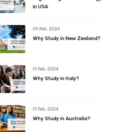
in USA
09 Feb, 2024
Why Study in New Zealand?
01 Feb, 2024
Why Study in Italy?
01 Feb, 2024
Why Study in Australia?