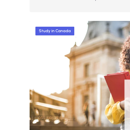
Study in Canada