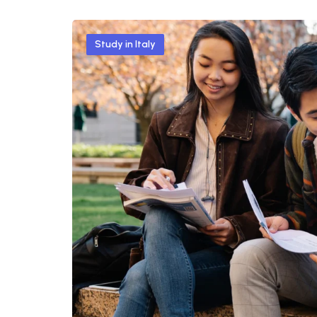
Study in Italy