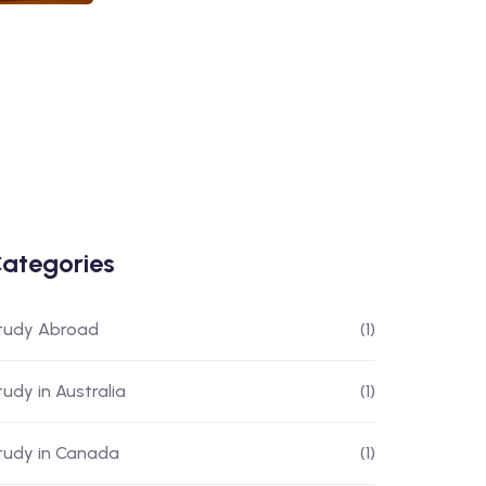
ategories
tudy Abroad
(1)
tudy in Australia
(1)
tudy in Canada
(1)