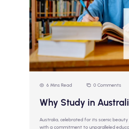
6 Mins Read
0 Comments
Why Study in Austral
Australia, celebrated for its scenic beauty
with a commitment to unparalleled educa