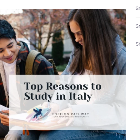
St
S
S