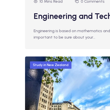
10 Mins Read
0 Comments
Engineering and Tec
Engineering is based on mathematics and ph
important to be sure about your…
Study in New Zealand