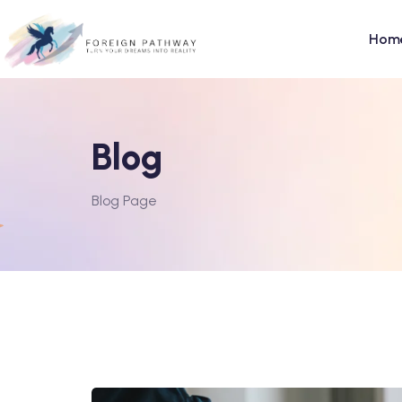
Hom
Blog
Blog Page