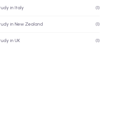
udy in Italy
(1)
tudy in New Zealand
(1)
tudy in UK
(1)