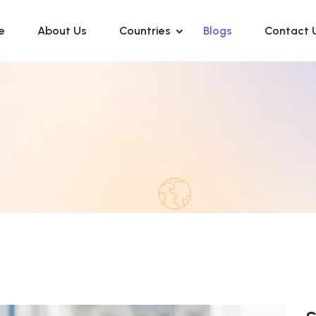
e
About Us
Countries
Blogs
Contact 