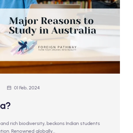
01 Feb, 2024
ia?
 and rich biodiversity, beckons Indian students
tion. Renowned globally…