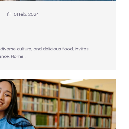
01 Feb, 2024
diverse culture, and delicious food, invites
ience. Home…