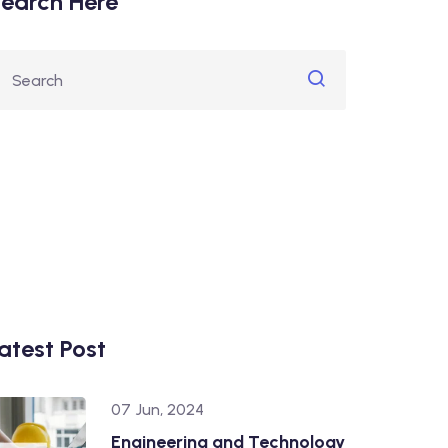
earch Here
atest Post
07 Jun, 2024
Engineering and Technology