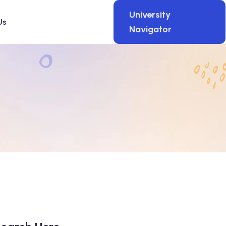
University
Us
Navigator