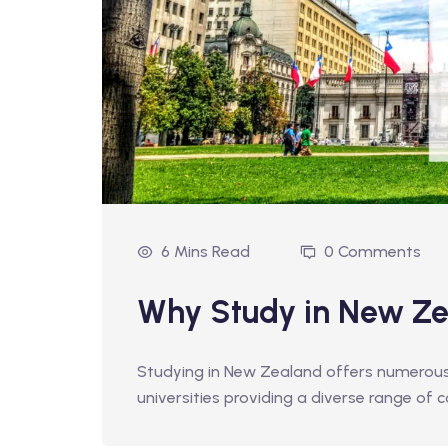
6 Mins Read
0 Comments
Why Study in New Z
Studying in New Zealand offers numerous b
universities providing a diverse range of 