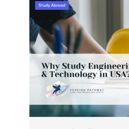
Study Abroad