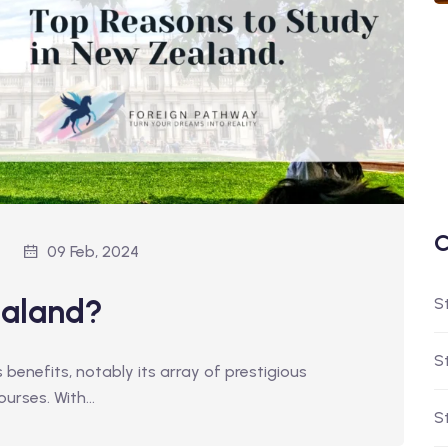
C
09 Feb, 2024
ealand?
S
S
enefits, notably its array of prestigious
courses. With…
S