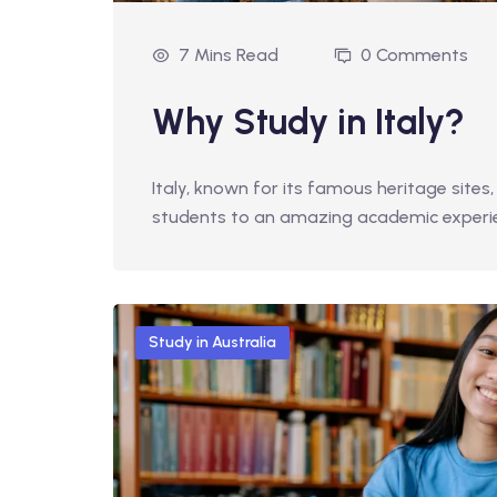
7 Mins Read
0 Comments
Why Study in Italy?
Italy, known for its famous heritage sites, 
students to an amazing academic exper
Study in Australia