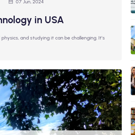
07 Jun, 2024
hnology in USA
ysics, and studying it can be challenging. It’s